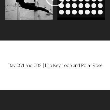
e
o
P
l
a
y
e
r
Day 081 and 082 | Hip Key Loop and Polar Rose