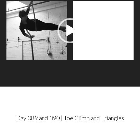
V
i
d
e
o
P
l
a
y
e
r
Day 089 and 090 | Toe Climb and Triangles