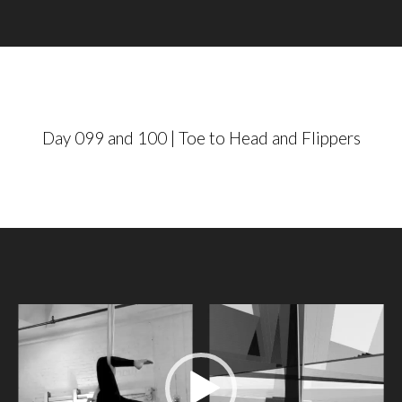
a
y
e
r
Day 099 and 100 | Toe to Head and Flippers
V
i
d