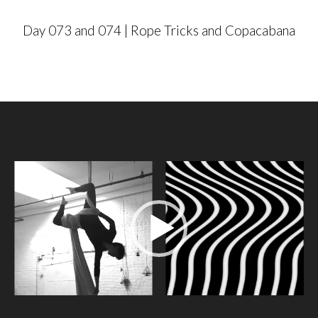
r
Day 073 and 074 | Rope Tricks and Copacabana
V
i
d
e
o
P
l