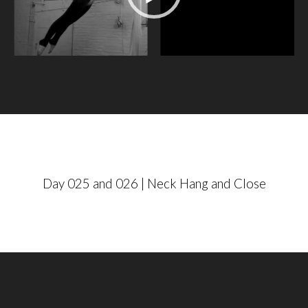
e
o
P
l
a
y
e
r
Day 025 and 026 | Neck Hang and Close