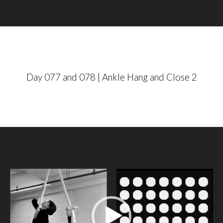
a
y
e
r
Day 077 and 078 | Ankle Hang and Close 2
V
i
d