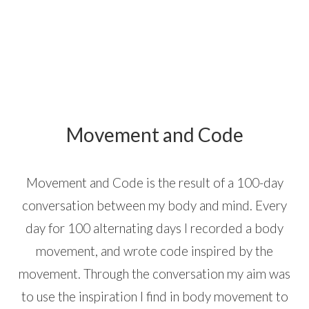
Movement and Code
Movement and Code is the result of a 100-day
conversation between my body and mind. Every
day for 100 alternating days I recorded a body
movement, and wrote code inspired by the
movement. Through the conversation my aim was
to use the inspiration I find in body movement to