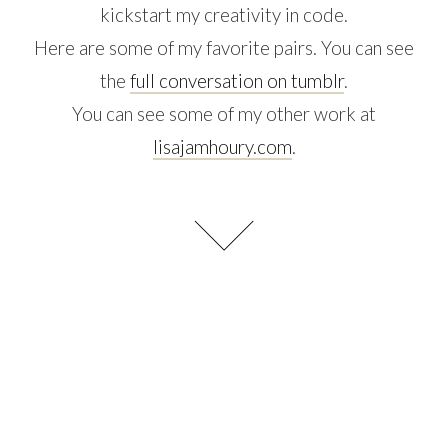
kickstart my creativity in code.
Here are some of my favorite pairs. You can see
the
full conversation on tumblr
.
You can see some of my other work at
lisajamhoury.com
.