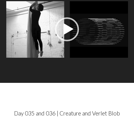
V
i
d
e
o
P
l
a
y
e
r
Day 035 and 036 | Creature and Verlet Blob