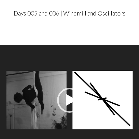
Days 005 and 006 | Windmill and Oscillators
V
i
d
e
o
P
l